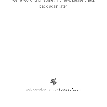
we're working on something new. please check
back again later.
web development by
fossasoft.com