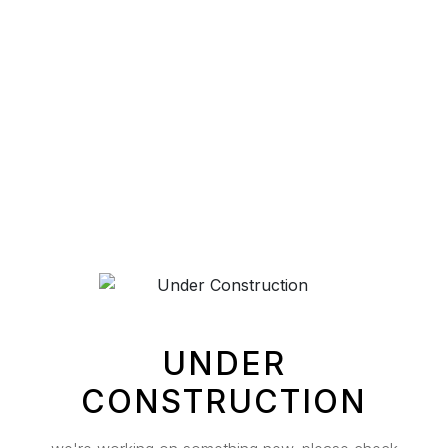
UNDER
CONSTRUCTION