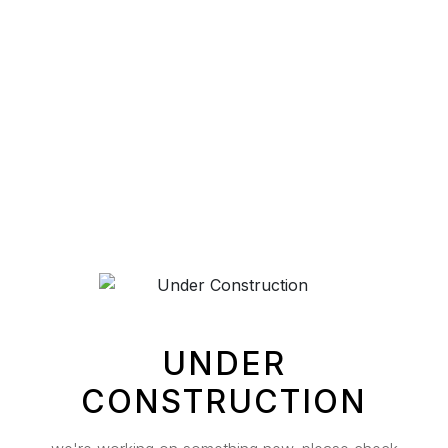
UNDER
CONSTRUCTION