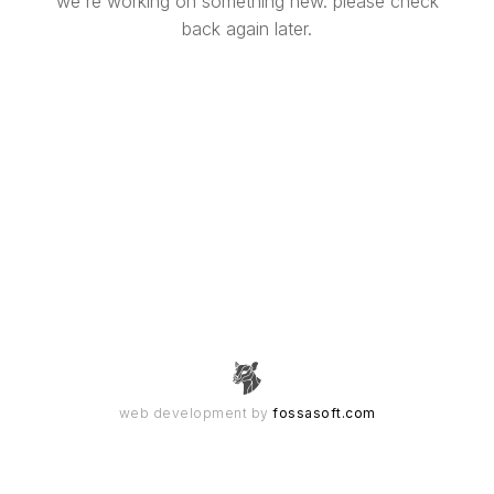
we're working on something new. please check
back again later.
web development by
fossasoft.com